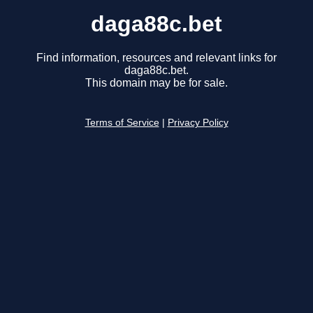
daga88c.bet
Find information, resources and relevant links for
daga88c.bet.
This domain may be for sale.
Terms of Service
|
Privacy Policy