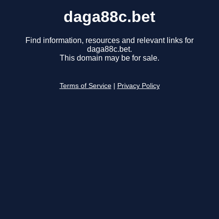
daga88c.bet
Find information, resources and relevant links for
daga88c.bet.
This domain may be for sale.
Terms of Service
|
Privacy Policy